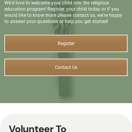
We’d love to welcome your child into the religious
education program! Register your child today or if you
would like to know more please contact us, we’re happy
to answer your questions or help you get started!
Register
Contact Us
Volunteer To