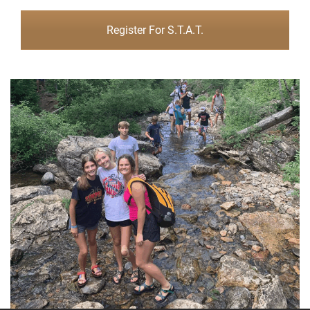
Register For S.T.A.T.