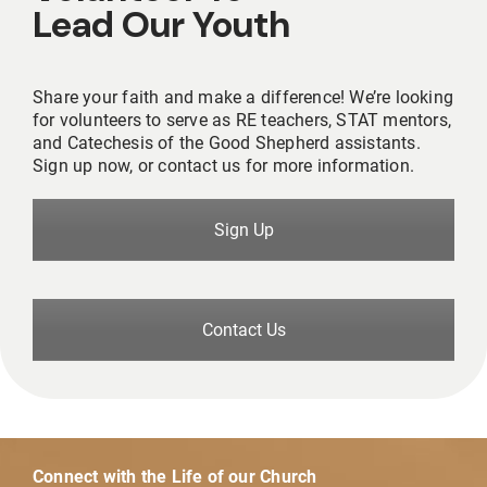
Lead Our Youth
Share your faith and make a difference! We’re looking
for volunteers to serve as RE teachers, STAT mentors,
and Catechesis of the Good Shepherd assistants.
Sign up now, or contact us for more information.
Sign Up
Contact Us
Connect with the Life of our Church