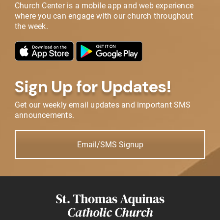
Church Center is a mobile app and web experience
where you can engage with our church throughout
the week.
Sign Up for Updates!
Get our weekly email updates and important SMS
announcements.
Email/SMS Signup