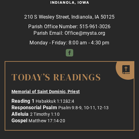
210 S Wesley Street, Indianola, IA 50125
Parish Office Number: 515-961-3026
Parish Email: Office@mysta.org
Monday - Friday: 8:00 am - 4:30 pm
TODAY’S READINGS
Memorial of Saint Dominic, Priest
Reading 1
Habakkuk 1:12â2:4
Responsorial Psalm
Psalm 9:8-9, 10-11, 12-13
Alleluia
2 Timothy 1:10
Gospel
Matthew 17:14-20