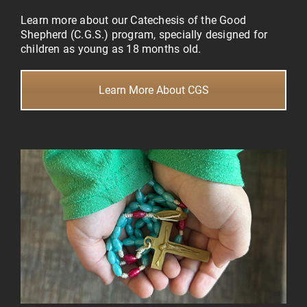
Learn more about our Catechesis of the Good
Shepherd (C.G.S.) program, specially designed for
children as young as 18 months old.
Learn More About CGS