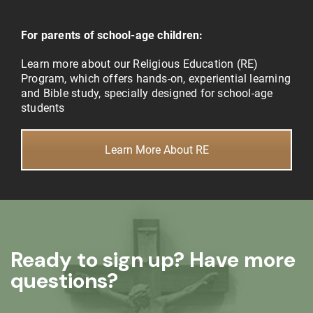
For parents of school-age children:
Learn more about our Religious Education (RE)
Program, which offers hands-on, experiential learning
and Bible study, specially designed for school-age
students
Learn More About RE
Ready to sign up? Have more
questions?