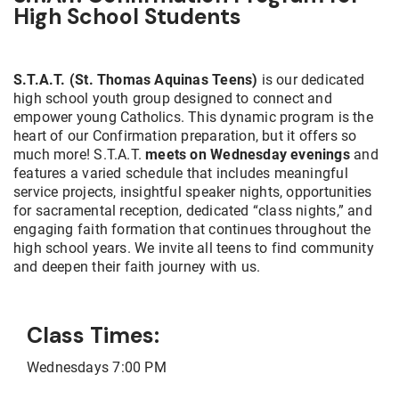
High School Students
S.T.A.T. (St. Thomas Aquinas Teens)
is our dedicated
high school youth group designed to connect and
empower young Catholics. This dynamic program is the
heart of our Confirmation preparation, but it offers so
much more! S.T.A.T.
meets on Wednesday evenings
and
features a varied schedule that includes meaningful
service projects, insightful speaker nights, opportunities
for sacramental reception, dedicated “class nights,” and
engaging faith formation that continues throughout the
high school years. We invite all teens to find community
and deepen their faith journey with us.
Class Times:
Wednesdays 7:00 PM