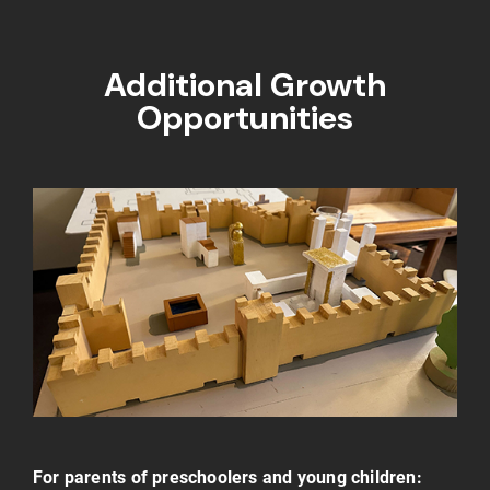
Additional Growth
Opportunities
For parents of preschoolers and young children: