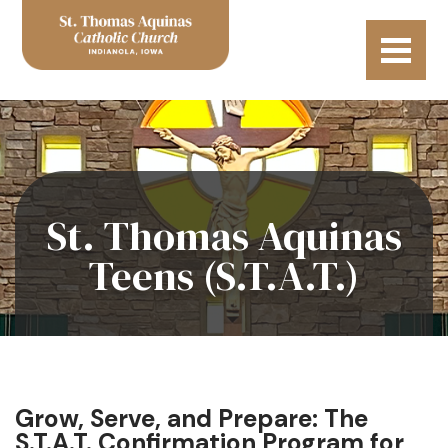
St. Thomas Aquinas
Teens (S.T.A.T.)
Grow, Serve, and Prepare: The
S.T.A.T. Confirmation Program for