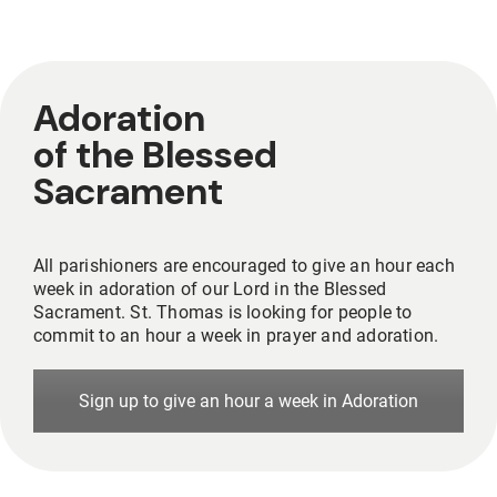
Adoration
of the Blessed
Sacrament
All parishioners are encouraged to give an hour each
week in adoration of our Lord in the Blessed
Sacrament. St. Thomas is looking for people to
commit to an hour a week in prayer and adoration.
Sign up to give an hour a week in Adoration