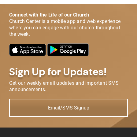
Connect with the Life of our Church
Church Center is a mobile app and web experience
where you can engage with our church throughout
the week.
Sign Up for Updates!
Get our weekly email updates and important SMS
announcements.
Email/SMS Signup