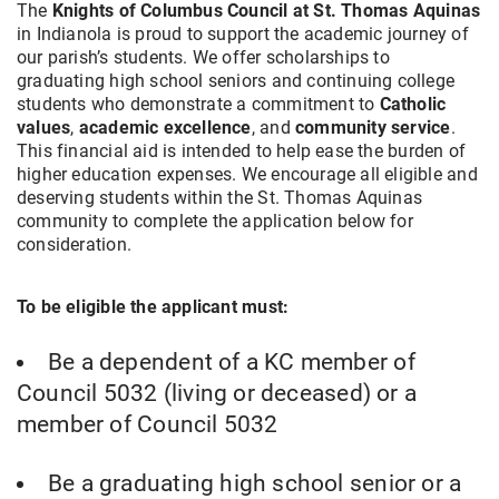
The
Knights of Columbus Council at St. Thomas Aquinas
in Indianola is proud to support the academic journey of
our parish’s students. We offer scholarships to
graduating high school seniors and continuing college
students who demonstrate a commitment to
Catholic
values
,
academic excellence
, and
community service
.
This financial aid is intended to help ease the burden of
higher education expenses. We encourage all eligible and
deserving students within the St. Thomas Aquinas
community to complete the application below for
consideration.
To be eligible the applicant must:
Be a dependent of a KC member of
Council 5032 (living or deceased) or a
member of Council 5032
Be a graduating high school senior or a