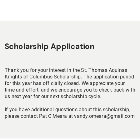
Scholarship Application
Thank you for your interest in the St. Thomas Aquinas
Knights of Columbus Scholarship. The application period
for this year has officially closed. We appreciate your
time and effort, and we encourage you to check back with
us next year for our next scholarship cycle.
If you have additional questions about this scholarship,
please contact Pat O'Meara at vandy.omeara@gmail.com