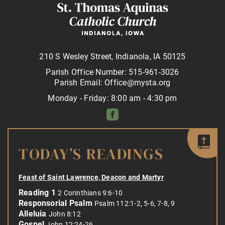
210 S Wesley Street, Indianola, IA 50125
Parish Office Number: 515-961-3026
Parish Email: Office@mysta.org
Monday - Friday: 8:00 am - 4:30 pm
TODAY’S READINGS
Feast of Saint Lawrence, Deacon and Martyr
Reading 1
2 Corinthians 9:6-10
Responsorial Psalm
Psalm 112:1-2, 5-6, 7-8, 9
Alleluia
John 8:12
Gospel
John 12:24-26