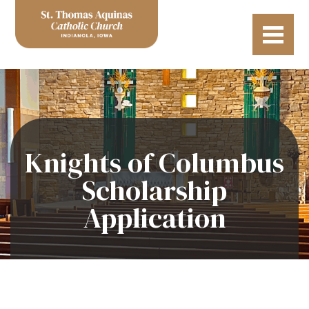
Knights of Columbus
Scholarship
Application