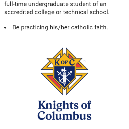
full-time undergraduate student of an
accredited college or technical school.
Be practicing his/her catholic faith.