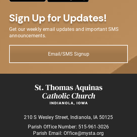
Sign Up for Updates!
Get our weekly email updates and important SMS
announcements.
Email/SMS Signup
210 S Wesley Street, Indianola, IA 50125
Parish Office Number: 515-961-3026
Parish Email: Office@mysta.org