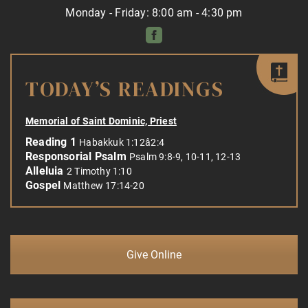
Monday - Friday: 8:00 am - 4:30 pm
TODAY’S READINGS
Memorial of Saint Dominic, Priest
Reading 1
Habakkuk 1:12â2:4
Responsorial Psalm
Psalm 9:8-9, 10-11, 12-13
Alleluia
2 Timothy 1:10
Gospel
Matthew 17:14-20
Give Online