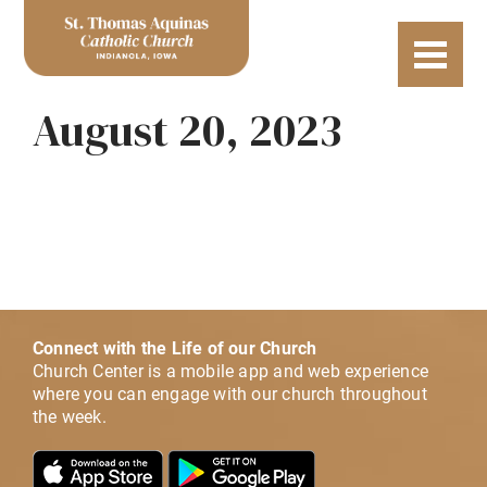
August 20, 2023
Connect with the Life of our Church
Church Center is a mobile app and web experience
where you can engage with our church throughout
the week.