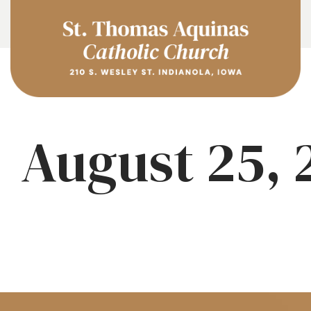
August 25, 