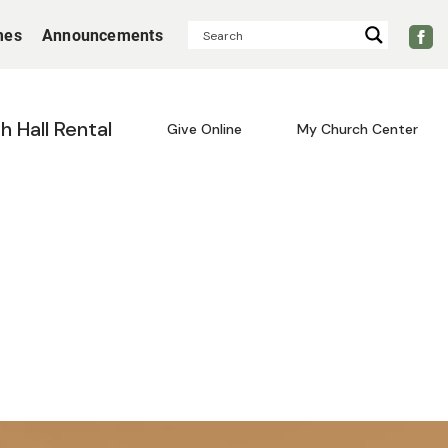
mes
Announcements
sh Hall Rental
Give Online
My Church Center