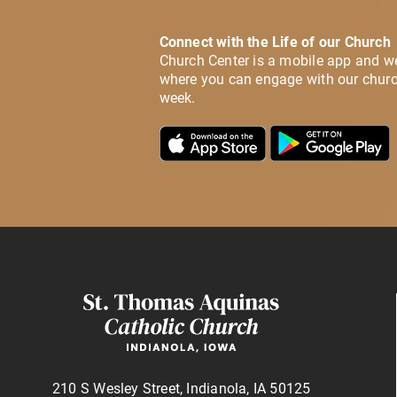
Connect with the Life of our Church
Church Center is a mobile app and w
where you can engage with our churc
week.
210 S Wesley Street, Indianola, IA 50125