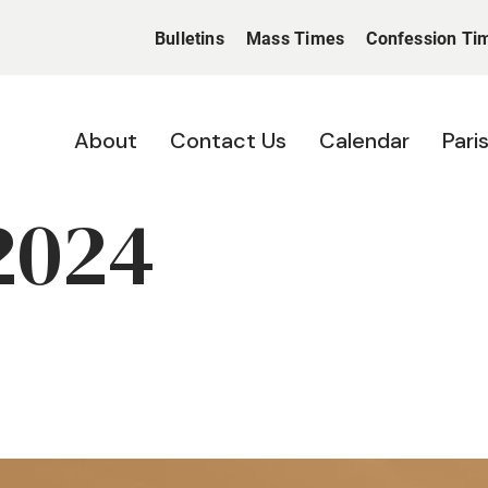
Bulletins
Mass Times
Confession Ti
About
Contact Us
Calendar
Pari
2024