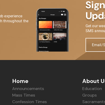
Sign
Upd
eb experience
h throughout the
Get our we
SMS annou
Email/
Home
About U
Announcements
Education
Mass Times
Groups
Confession Times
Sacrament