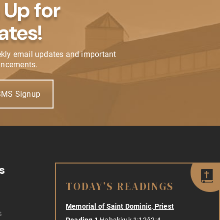
 Up for
ates!
ekly email updates and important
ncements.
SMS Signup
s
TODAY’S READINGS
Memorial of Saint Dominic, Priest
s