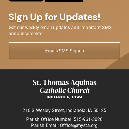
Sign Up for Updates!
Get our weekly email updates and important SMS
announcements.
Email/SMS Signup
210 S Wesley Street, Indianola, IA 50125
Parish Office Number: 515-961-3026
Parish Email: Office@mysta.org