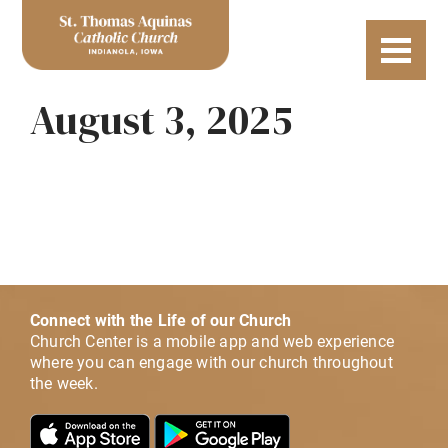
August 3, 2025
Connect with the Life of our Church
Church Center is a mobile app and web experience
where you can engage with our church throughout
the week.