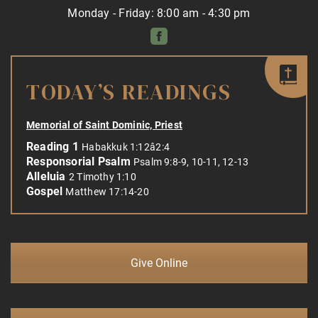
Monday - Friday: 8:00 am - 4:30 pm
TODAY’S READINGS
Memorial of Saint Dominic, Priest
Reading 1
Habakkuk 1:12â2:4
Responsorial Psalm
Psalm 9:8-9, 10-11, 12-13
Alleluia
2 Timothy 1:10
Gospel
Matthew 17:14-20
Give Online