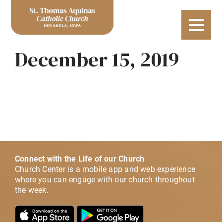
December 15, 2019
Connect with the Life of our Church
Church Center is a mobile app and web experience
where you can engage with our church throughout
the week.