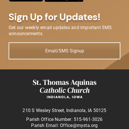
Sign Up for Updates!
Get our weekly email updates and important SMS
announcements.
Email/SMS Signup
210 S Wesley Street, Indianola, IA 50125
Parish Office Number: 515-961-3026
Parish Email: Office@mysta.org