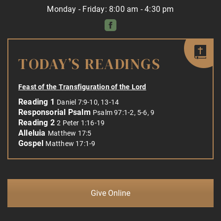
Monday - Friday: 8:00 am - 4:30 pm
TODAY’S READINGS
Feast of the Transfiguration of the Lord
Reading 1
Daniel 7:9-10, 13-14
Responsorial Psalm
Psalm 97:1-2, 5-6, 9
Reading 2
2 Peter 1:16-19
Alleluia
Matthew 17:5
Gospel
Matthew 17:1-9
Give Online