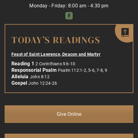
Monday - Friday: 8:00 am - 4:30 pm
TODAY’S READINGS
Feast of Saint Lawrence, Deacon and Martyr
Reading 1
2 Corinthians 9:6-10
Responsorial Psalm
Psalm 112:1-2, 5-6, 7-8, 9
Alleluia
John 8:12
Gospel
John 12:24-26
Give Online