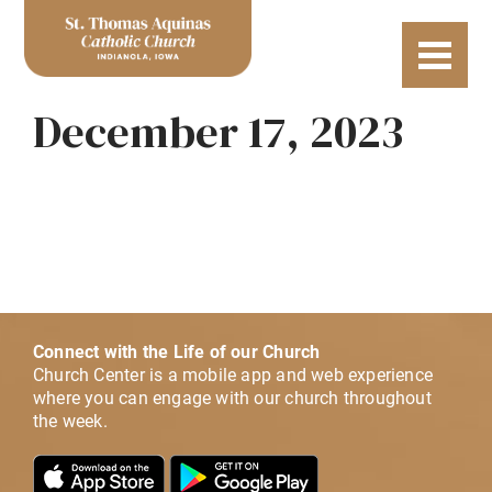
December 17, 2023
Connect with the Life of our Church
Church Center is a mobile app and web experience
where you can engage with our church throughout
the week.