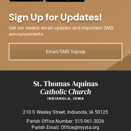
Sign Up for Updates!
Get our weekly email updates and important SMS
announcements.
Email/SMS Signup
210 S Wesley Street, Indianola, IA 50125
Parish Office Number: 515-961-3026
Parish Email: Office@mysta.org