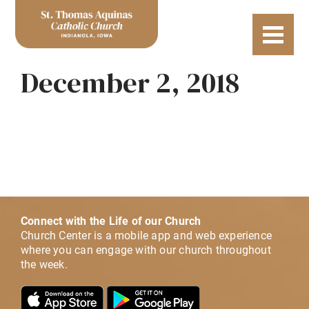
December 2, 2018
Connect with the Life of our Church
Church Center is a mobile app and web experience
where you can engage with our church throughout
the week.