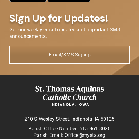
Sign Up for Updates!
Get our weekly email updates and important SMS
announcements.
Email/SMS Signup
210 S Wesley Street, Indianola, IA 50125
Parish Office Number: 515-961-3026
Parish Email: Office@mysta.org