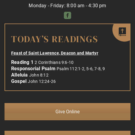
Monday - Friday: 8:00 am - 4:30 pm
TODAY’S READINGS
Feast of Saint Lawrence, Deacon and Martyr
Reading 1
2 Corinthians 9:6-10
Responsorial Psalm
Psalm 112:1-2, 5-6, 7-8, 9
Alleluia
John 8:12
Gospel
John 12:24-26
Give Online