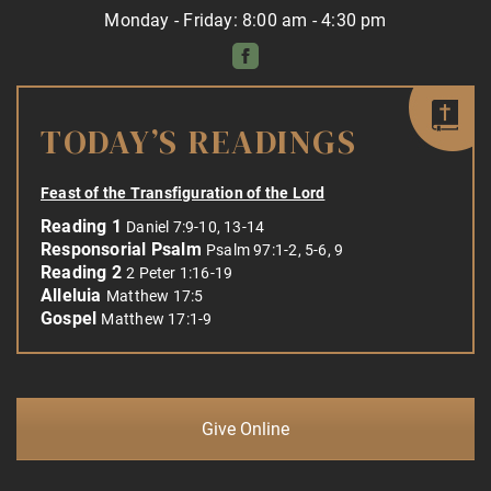
Monday - Friday: 8:00 am - 4:30 pm
TODAY’S READINGS
Feast of the Transfiguration of the Lord
Reading 1
Daniel 7:9-10, 13-14
Responsorial Psalm
Psalm 97:1-2, 5-6, 9
Reading 2
2 Peter 1:16-19
Alleluia
Matthew 17:5
Gospel
Matthew 17:1-9
Give Online