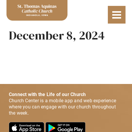
December 8, 2024
Connect with the Life of our Church
Church Center is a mobile app and web experience
where you can engage with our church throughout
the week.