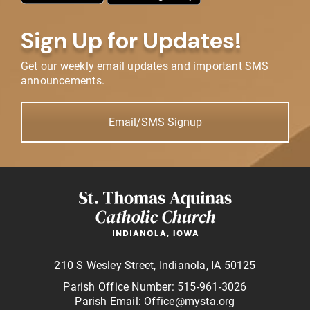
Sign Up for Updates!
Get our weekly email updates and important SMS
announcements.
Email/SMS Signup
210 S Wesley Street, Indianola, IA 50125
Parish Office Number: 515-961-3026
Parish Email: Office@mysta.org