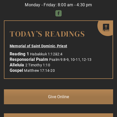
Monday - Friday: 8:00 am - 4:30 pm
TODAY’S READINGS
Memorial of Saint Dominic, Priest
Reading 1
Habakkuk 1:12â2:4
Responsorial Psalm
Psalm 9:8-9, 10-11, 12-13
Alleluia
2 Timothy 1:10
Gospel
Matthew 17:14-20
Give Online