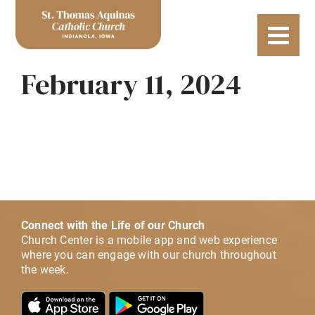
February 11, 2024
Connect with the Life of our Church
Church Center is a mobile app and web experience
where you can engage with our church throughout
the week.