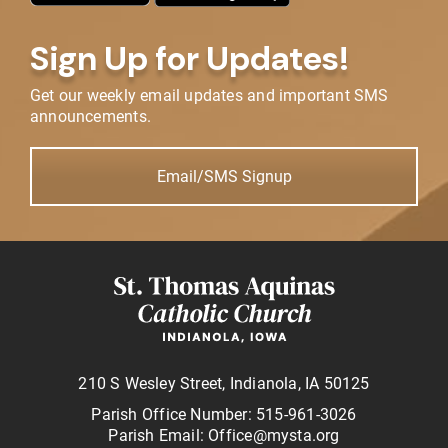
Sign Up for Updates!
Get our weekly email updates and important SMS
announcements.
Email/SMS Signup
210 S Wesley Street, Indianola, IA 50125
Parish Office Number: 515-961-3026
Parish Email: Office@mysta.org