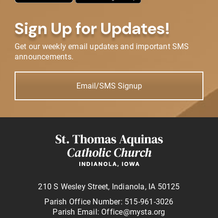
Sign Up for Updates!
Get our weekly email updates and important SMS
announcements.
Email/SMS Signup
210 S Wesley Street, Indianola, IA 50125
Parish Office Number: 515-961-3026
Parish Email: Office@mysta.org