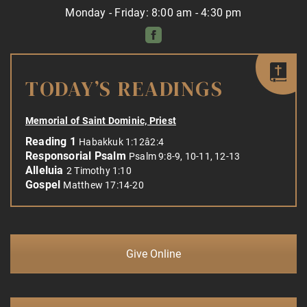
Monday - Friday: 8:00 am - 4:30 pm
TODAY’S READINGS
Memorial of Saint Dominic, Priest
Reading 1
Habakkuk 1:12â2:4
Responsorial Psalm
Psalm 9:8-9, 10-11, 12-13
Alleluia
2 Timothy 1:10
Gospel
Matthew 17:14-20
Give Online