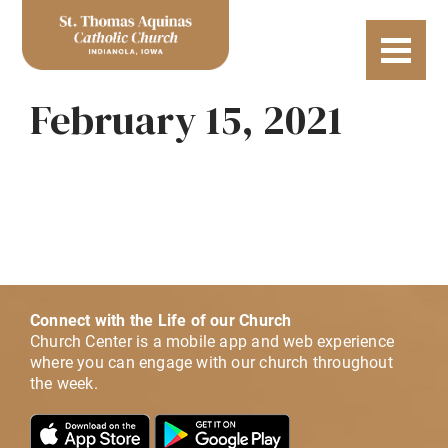
February 15, 2021
Connect with the Life of our Church
Church Center is a mobile app and web experience
where you can engage with our church throughout
the week.