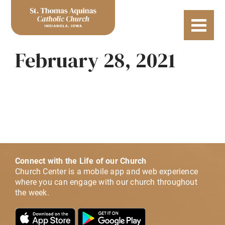
February 28, 2021
Connect with the Life of our Church
Church Center is a mobile app and web experience
where you can engage with our church throughout
the week.