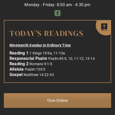
Monday - Friday: 8:00 am - 4:30 pm
TODAY’S READINGS
Nineteenth Sunday in Ordinary Time
Reading 1
1 Kings 19:9a, 11-13a
Responsorial Psalm
Psalm 85:9, 10, 11-12, 13-14
Reading 2
Romans 9:1-5
Alleluia
Psalm 130:5
Gospel
Matthew 14:22-33
Give Online