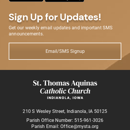
Sign Up for Updates!
Get our weekly email updates and important SMS
announcements.
Email/SMS Signup
210 S Wesley Street, Indianola, IA 50125
Parish Office Number: 515-961-3026
Parish Email: Office@mysta.org