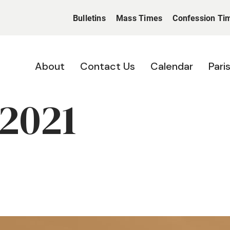
Bulletins
Mass Times
Confession Ti
About
Contact Us
Calendar
Pari
 2021