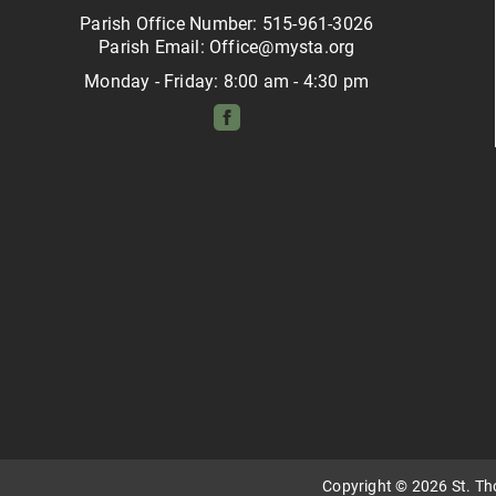
Parish Office Number: 515-961-3026
Parish Email: Office@mysta.org
Monday - Friday: 8:00 am - 4:30 pm
Copyright © 2026 St. T