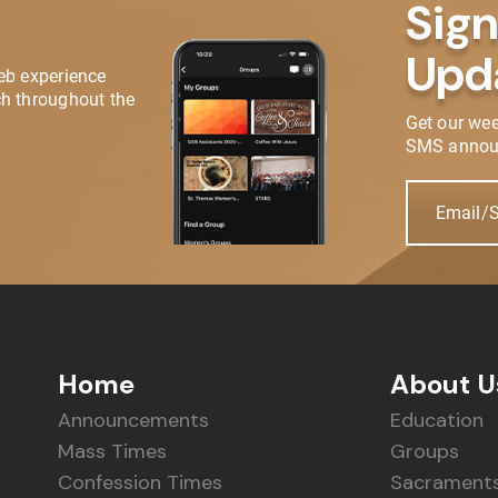
Sign
Upd
eb experience
h throughout the
Get our we
SMS annou
Email/
Home
About U
Announcements
Education
Mass Times
Groups
Confession Times
Sacrament