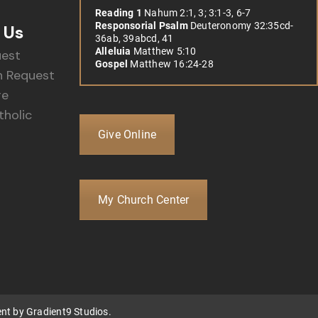
Reading 1
Nahum 2:1, 3; 3:1-3, 6-7
Responsorial Psalm
Deuteronomy 32:35cd-
 Us
36ab, 39abcd, 41
Alleluia
Matthew 5:10
uest
Gospel
Matthew 16:24-28
 Request
re
holic
Give Online
My Church Center
ent by
Gradient9 Studios
.