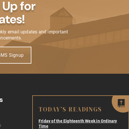
 Up for
ates!
ekly email updates and important
ncements.
SMS Signup
s
TODAY’S READINGS
Friday of the Eighteenth Week in Ordinary
s
Time