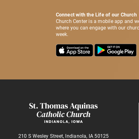
Connect with the Life of our Church
Church Center is a mobile app and w
where you can engage with our churc
week.
210 S Wesley Street, Indianola, IA 50125