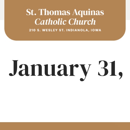
January 31,