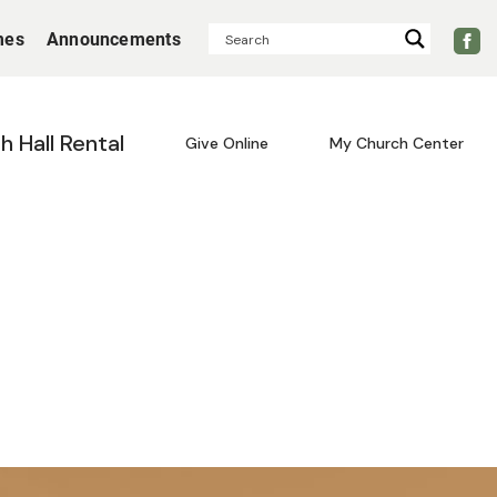
mes
Announcements
sh Hall Rental
Give Online
My Church Center