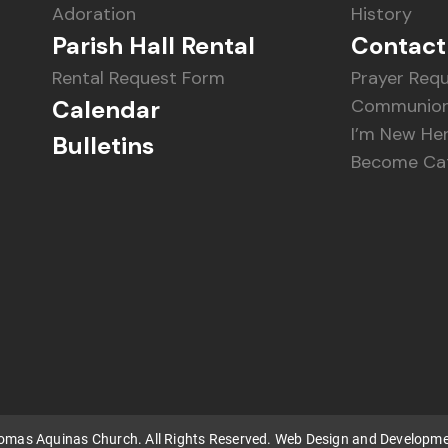
Adoration
History
Parish Hall Rental
Contact
Rental Request Form
Prayer Req
Calendar
Communion
I’m New He
Bulletins
Become Cat
homas Aquinas Church. All Rights Reserved. Web Design and Developm