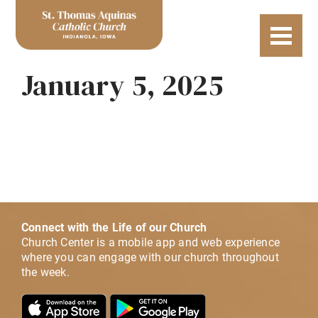
January 5, 2025
Connect with the Life of our Church
Church Center is a mobile app and web experience
where you can engage with our church throughout
the week.