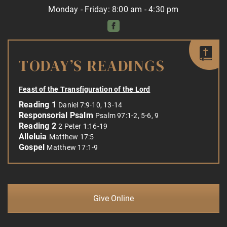
Monday - Friday: 8:00 am - 4:30 pm
TODAY’S READINGS
Feast of the Transfiguration of the Lord
Reading 1
Daniel 7:9-10, 13-14
Responsorial Psalm
Psalm 97:1-2, 5-6, 9
Reading 2
2 Peter 1:16-19
Alleluia
Matthew 17:5
Gospel
Matthew 17:1-9
Give Online