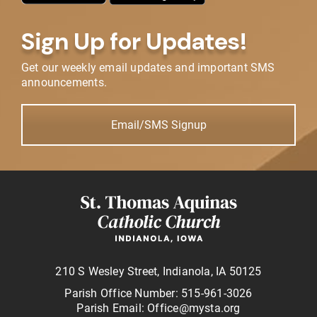
Sign Up for Updates!
Get our weekly email updates and important SMS
announcements.
Email/SMS Signup
210 S Wesley Street, Indianola, IA 50125
Parish Office Number: 515-961-3026
Parish Email: Office@mysta.org