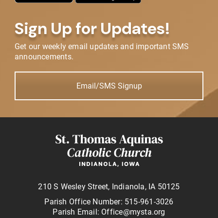
Sign Up for Updates!
Get our weekly email updates and important SMS
announcements.
Email/SMS Signup
210 S Wesley Street, Indianola, IA 50125
Parish Office Number: 515-961-3026
Parish Email: Office@mysta.org