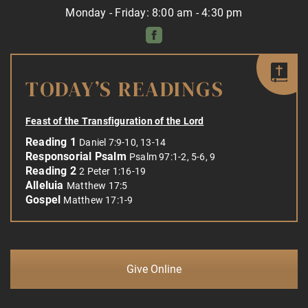
Monday - Friday: 8:00 am - 4:30 pm
TODAY’S READINGS
Feast of the Transfiguration of the Lord
Reading 1
Daniel 7:9-10, 13-14
Responsorial Psalm
Psalm 97:1-2, 5-6, 9
Reading 2
2 Peter 1:16-19
Alleluia
Matthew 17:5
Gospel
Matthew 17:1-9
Give Online