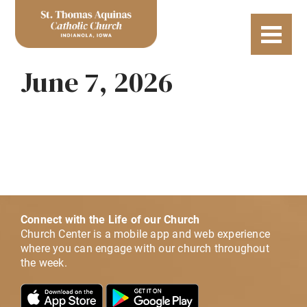
June 7, 2026
Connect with the Life of our Church
Church Center is a mobile app and web experience
where you can engage with our church throughout
the week.