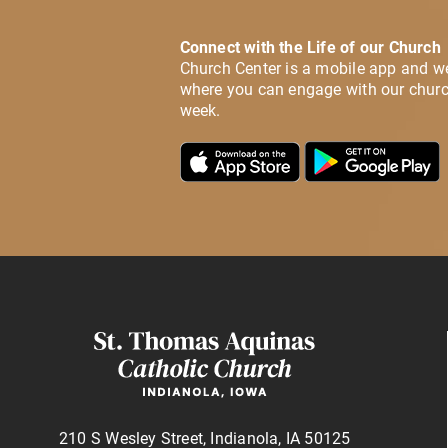
Connect with the Life of our Church
Church Center is a mobile app and w
where you can engage with our churc
week.
210 S Wesley Street, Indianola, IA 50125