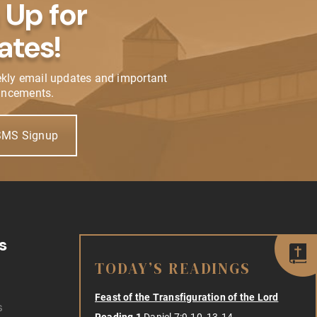
 Up for
ates!
ekly email updates and important
ncements.
SMS Signup
s
TODAY’S READINGS
Feast of the Transfiguration of the Lord
s