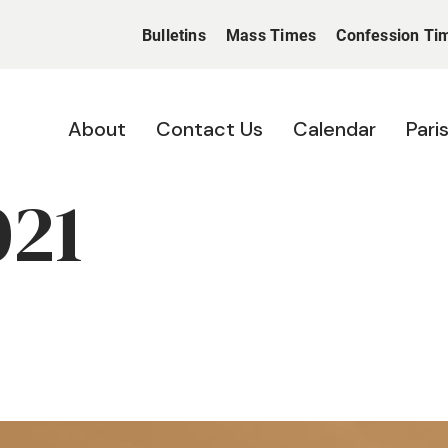
Bulletins
Mass Times
Confession Ti
About
Contact Us
Calendar
Pari
021