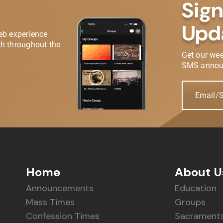
Sign
Upd
eb experience
h throughout the
Get our we
SMS annou
Email/
Home
About U
Announcements
Education
Mass Times
Groups
Confession Times
Sacrament