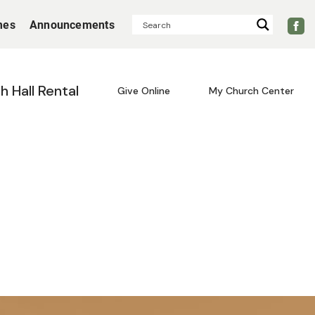
mes
Announcements
sh Hall Rental
Give Online
My Church Center