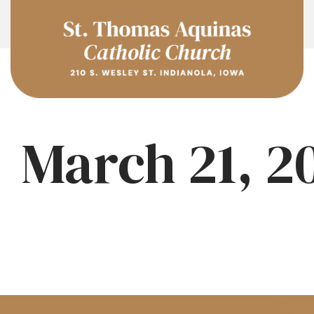
March 21, 2