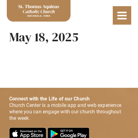
May 18, 2025
Connect with the Life of our Church
Church Center is a mobile app and web experience
where you can engage with our church throughout
the week.