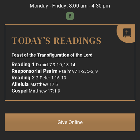
Monday - Friday: 8:00 am - 4:30 pm
TODAY’S READINGS
Feast of the Transfiguration of the Lord
Reading 1
Daniel 7:9-10, 13-14
Responsorial Psalm
Psalm 97:1-2, 5-6, 9
Reading 2
2 Peter 1:16-19
Alleluia
Matthew 17:5
Gospel
Matthew 17:1-9
Give Online