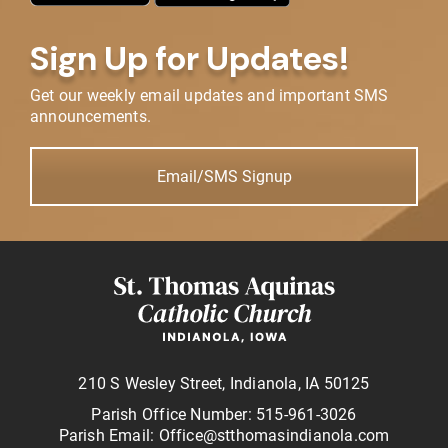
Sign Up for Updates!
Get our weekly email updates and important SMS
announcements.
Email/SMS Signup
210 S Wesley Street, Indianola, IA 50125
Parish Office Number: 515-961-3026
Parish Email: Office@stthomasindianola.com