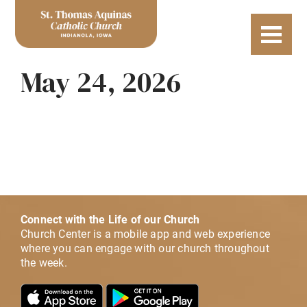
May 24, 2026
Connect with the Life of our Church
Church Center is a mobile app and web experience
where you can engage with our church throughout
the week.