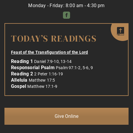
Monday - Friday: 8:00 am - 4:30 pm
TODAY’S READINGS
Feast of the Transfiguration of the Lord
Reading 1
Daniel 7:9-10, 13-14
Responsorial Psalm
Psalm 97:1-2, 5-6, 9
Reading 2
2 Peter 1:16-19
Alleluia
Matthew 17:5
Gospel
Matthew 17:1-9
Give Online