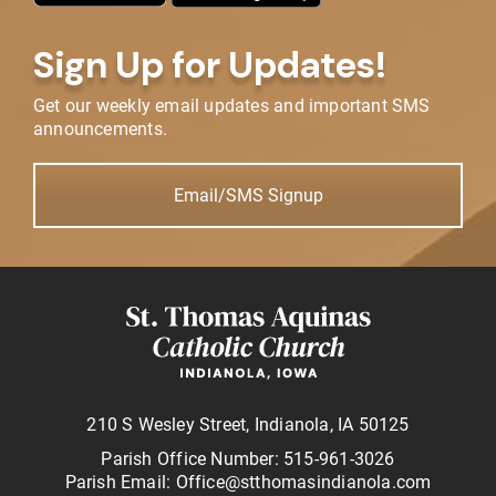
Sign Up for Updates!
Get our weekly email updates and important SMS
announcements.
Email/SMS Signup
210 S Wesley Street, Indianola, IA 50125
Parish Office Number: 515-961-3026
Parish Email: Office@stthomasindianola.com