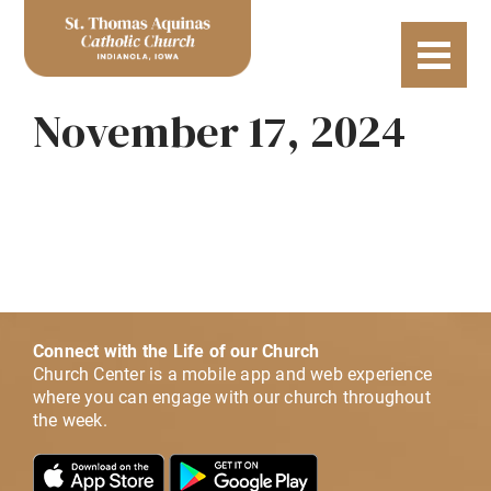
November 17, 2024
Connect with the Life of our Church
Church Center is a mobile app and web experience
where you can engage with our church throughout
the week.