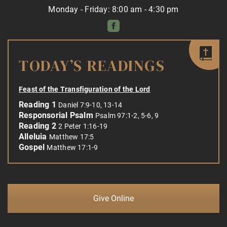
Monday - Friday: 8:00 am - 4:30 pm
TODAY’S READINGS
Feast of the Transfiguration of the Lord
Reading 1
Daniel 7:9-10, 13-14
Responsorial Psalm
Psalm 97:1-2, 5-6, 9
Reading 2
2 Peter 1:16-19
Alleluia
Matthew 17:5
Gospel
Matthew 17:1-9
Give Online