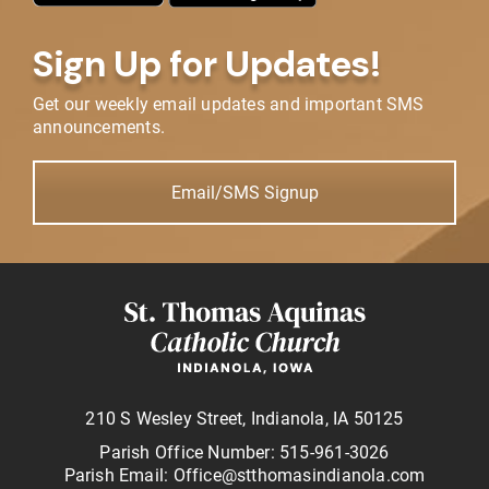
Sign Up for Updates!
Get our weekly email updates and important SMS
announcements.
Email/SMS Signup
210 S Wesley Street, Indianola, IA 50125
Parish Office Number: 515-961-3026
Parish Email: Office@stthomasindianola.com