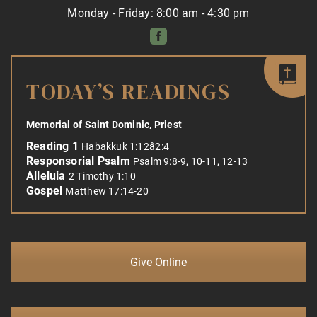
Monday - Friday: 8:00 am - 4:30 pm
TODAY’S READINGS
Memorial of Saint Dominic, Priest
Reading 1
Habakkuk 1:12â2:4
Responsorial Psalm
Psalm 9:8-9, 10-11, 12-13
Alleluia
2 Timothy 1:10
Gospel
Matthew 17:14-20
Give Online