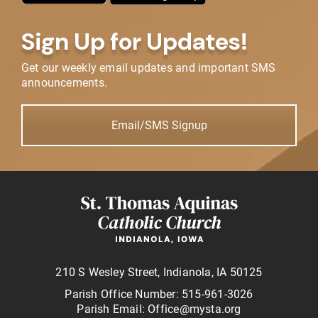
Sign Up for Updates!
Get our weekly email updates and important SMS
announcements.
Email/SMS Signup
210 S Wesley Street, Indianola, IA 50125
Parish Office Number: 515-961-3026
Parish Email: Office@mysta.org