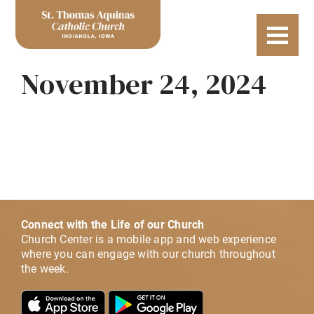
November 24, 2024
Connect with the Life of our Church
Church Center is a mobile app and web experience
where you can engage with our church throughout
the week.