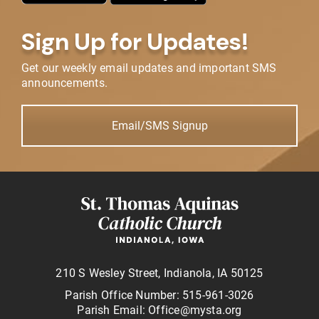
Sign Up for Updates!
Get our weekly email updates and important SMS
announcements.
Email/SMS Signup
210 S Wesley Street, Indianola, IA 50125
Parish Office Number: 515-961-3026
Parish Email: Office@mysta.org