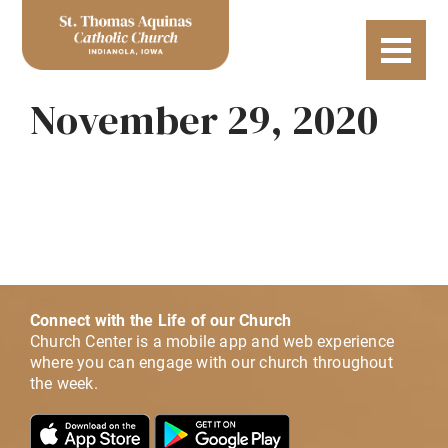
November 29, 2020
Connect with the Life of our Church
Church Center is a mobile app and web experience
where you can engage with our church throughout
the week.