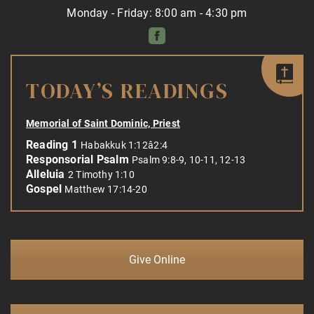
Monday - Friday: 8:00 am - 4:30 pm
TODAY’S READINGS
Memorial of Saint Dominic, Priest
Reading 1
Habakkuk 1:12â2:4
Responsorial Psalm
Psalm 9:8-9, 10-11, 12-13
Alleluia
2 Timothy 1:10
Gospel
Matthew 17:14-20
Give Online