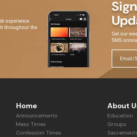
Sign
Upd
eb experience
h throughout the
Get our we
SMS annou
Email/
Home
About U
Announcements
Education
Mass Times
Groups
Confession Times
Sacrament