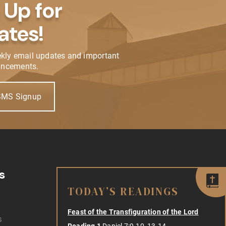
 Up for
ates!
ekly email updates and important
ncements.
SMS Signup
s
TODAY’S READINGS
Feast of the Transfiguration of the Lord
s