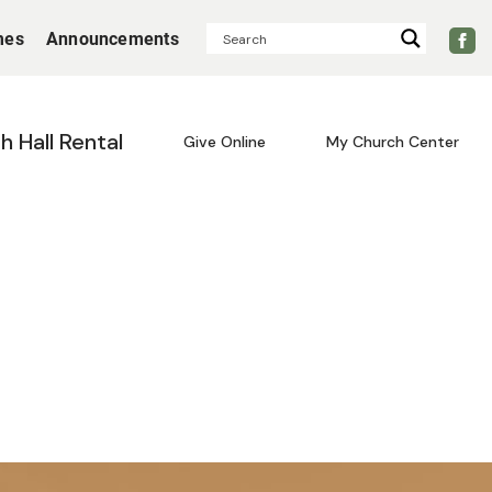
mes
Announcements
sh Hall Rental
Give Online
My Church Center