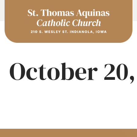
October 20,