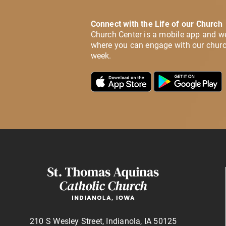
Connect with the Life of our Church
Church Center is a mobile app and w
where you can engage with our churc
week.
210 S Wesley Street, Indianola, IA 50125