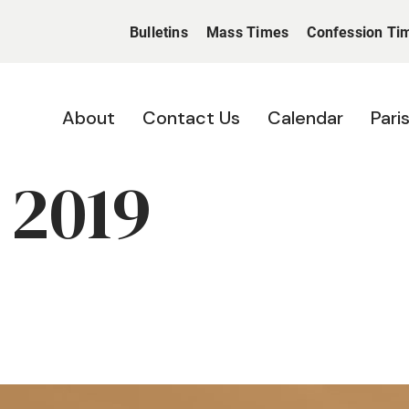
Bulletins
Mass Times
Confession Ti
About
Contact Us
Calendar
Pari
 2019