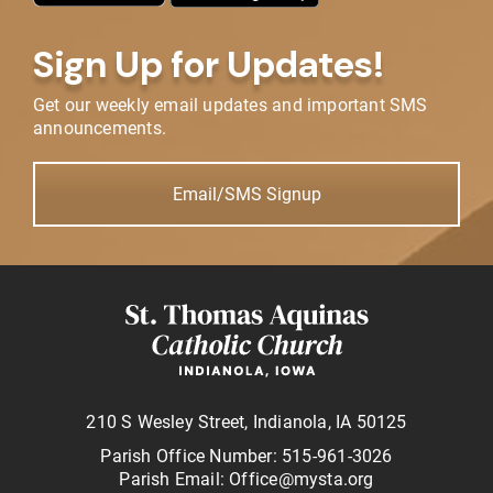
Sign Up for Updates!
Get our weekly email updates and important SMS
announcements.
Email/SMS Signup
210 S Wesley Street, Indianola, IA 50125
Parish Office Number: 515-961-3026
Parish Email: Office@mysta.org