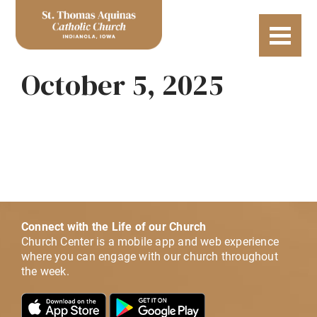
October 5, 2025
Connect with the Life of our Church
Church Center is a mobile app and web experience
where you can engage with our church throughout
the week.