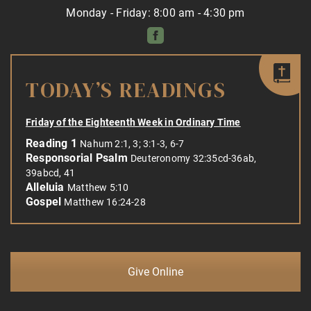
Monday - Friday: 8:00 am - 4:30 pm
TODAY’S READINGS
Friday of the Eighteenth Week in Ordinary Time
Reading 1
Nahum 2:1, 3; 3:1-3, 6-7
Responsorial Psalm
Deuteronomy 32:35cd-36ab,
39abcd, 41
Alleluia
Matthew 5:10
Gospel
Matthew 16:24-28
Give Online