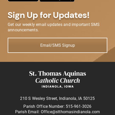
Sign Up for Updates!
Get our weekly email updates and important SMS
announcements.
Email/SMS Signup
210 S Wesley Street, Indianola, IA 50125
Parish Office Number: 515-961-3026
Parish Email: Office@stthomasindianola.com