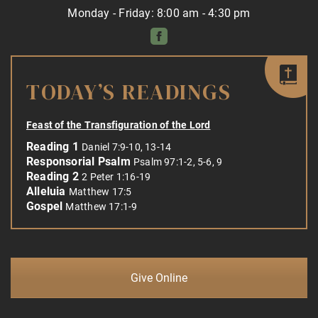
Monday - Friday: 8:00 am - 4:30 pm
TODAY’S READINGS
Feast of the Transfiguration of the Lord
Reading 1
Daniel 7:9-10, 13-14
Responsorial Psalm
Psalm 97:1-2, 5-6, 9
Reading 2
2 Peter 1:16-19
Alleluia
Matthew 17:5
Gospel
Matthew 17:1-9
Give Online