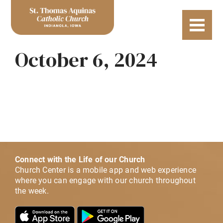
October 6, 2024
Connect with the Life of our Church
Church Center is a mobile app and web experience
where you can engage with our church throughout
the week.