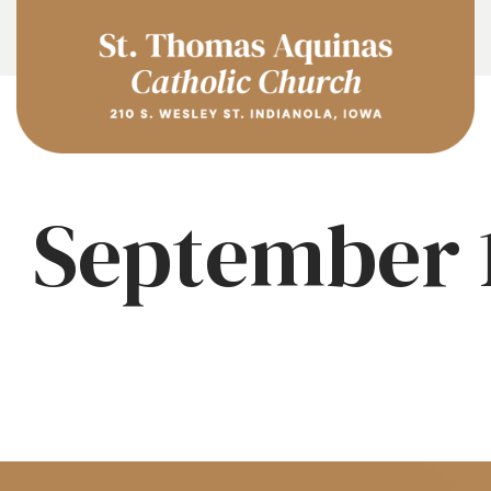
September 1