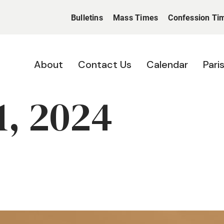
Bulletins
Mass Times
Confession Ti
About
Contact Us
Calendar
Pari
, 2024