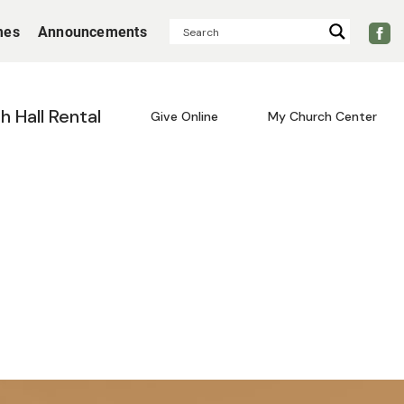
mes
Announcements
sh Hall Rental
Give Online
My Church Center