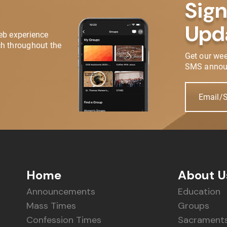
Sign
Upd
eb experience
h throughout the
Get our we
SMS annou
Email/
Home
About U
Announcements
Education
Mass Times
Groups
Confession Times
Sacrament