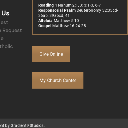
Reading 1
Nahum 2:1, 3; 3:1-3, 6-7
Responsorial Psalm
Deuteronomy 32:35cd-
 Us
36ab, 39abcd, 41
Alleluia
Matthew 5:10
uest
Gospel
Matthew 16:24-28
 Request
re
holic
Give Online
My Church Center
ent by
Gradient9 Studios
.