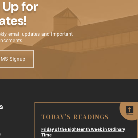
 Up for
ates!
ekly email updates and important
ncements.
SMS Signup
s
TODAY’S READINGS
Friday of the Eighteenth Week in Ordinary
s
Time