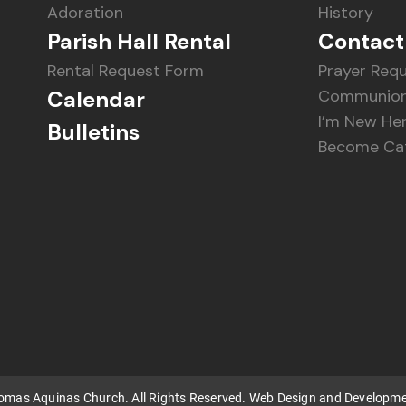
Adoration
History
Parish Hall Rental
Contact
Rental Request Form
Prayer Req
Calendar
Communion
I’m New He
Bulletins
Become Cat
homas Aquinas Church. All Rights Reserved. Web Design and Developm