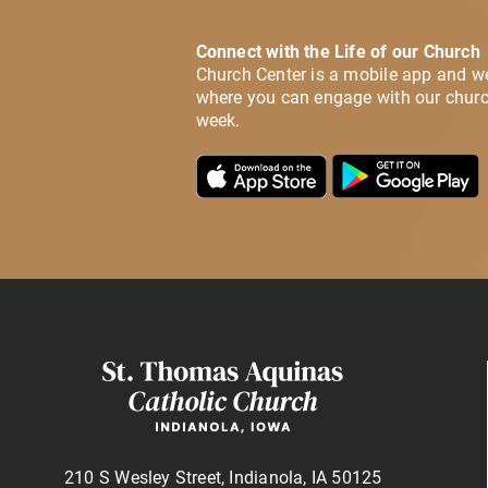
Connect with the Life of our Church
Church Center is a mobile app and w
where you can engage with our churc
week.
210 S Wesley Street, Indianola, IA 50125