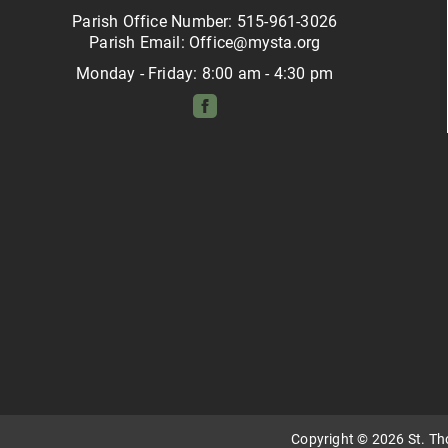
Parish Office Number: 515-961-3026
Parish Email: Office@mysta.org
Monday - Friday: 8:00 am - 4:30 pm
Copyright © 2026 St. T