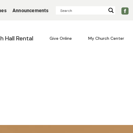
mes
Announcements
sh Hall Rental
Give Online
My Church Center