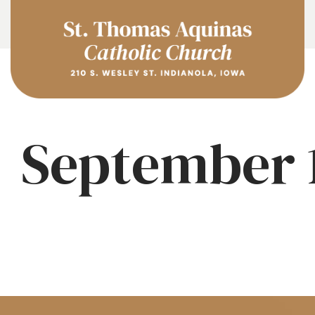
September 