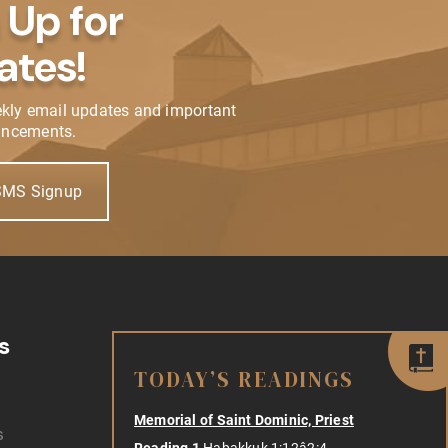
 Up for
ates!
ekly email updates and important
ncements.
SMS Signup
s
TODAY’S READINGS
Memorial of Saint Dominic, Priest
s