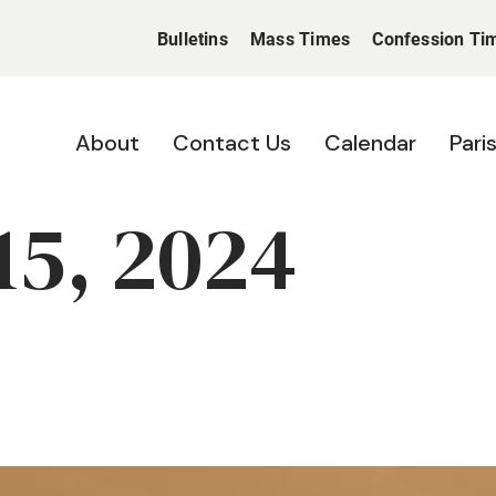
Bulletins
Mass Times
Confession Ti
About
Contact Us
Calendar
Pari
15, 2024