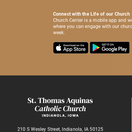
Connect with the Life of our Church
Church Center is a mobile app and w
where you can engage with our churc
week.
210 S Wesley Street, Indianola, IA 50125