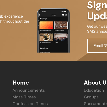
Sign
Upd
eb experience
h throughout the
Get our we
SMS annou
Email/
Home
About U
Announcements
Education
Mass Times
Groups
Confession Times
Sacrament