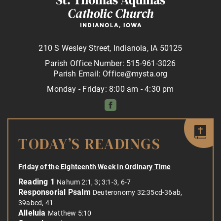
210 S Wesley Street, Indianola, IA 50125
Parish Office Number: 515-961-3026
Parish Email: Office@mysta.org
Monday - Friday: 8:00 am - 4:30 pm
TODAY’S READINGS
Friday of the Eighteenth Week in Ordinary Time
Reading 1
Nahum 2:1, 3; 3:1-3, 6-7
Responsorial Psalm
Deuteronomy 32:35cd-36ab,
39abcd, 41
Alleluia
Matthew 5:10