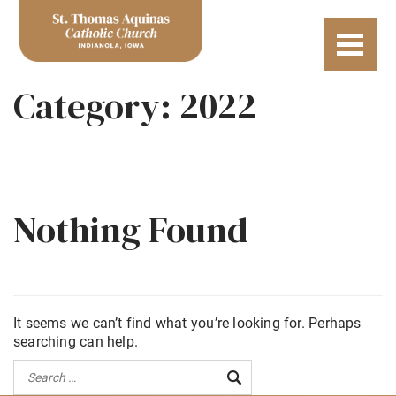
Category:
2022
Nothing Found
It seems we can’t find what you’re looking for. Perhaps
searching can help.