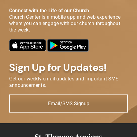
Connect with the Life of our Church
Church Center is a mobile app and web experience
where you can engage with our church throughout
the week.
Sign Up for Updates!
Get our weekly email updates and important SMS
announcements.
Email/SMS Signup