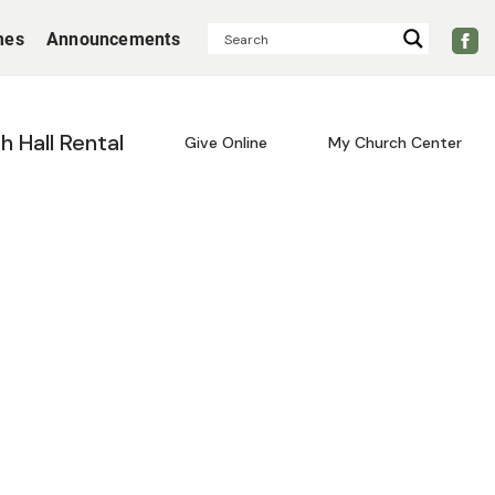
mes
Announcements
sh Hall Rental
Give Online
My Church Center