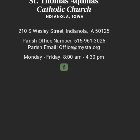
210 S Wesley Street, Indianola, IA 50125
Parish Office Number: 515-961-3026
Parish Email: Office@mysta.org
Monday - Friday: 8:00 am - 4:30 pm