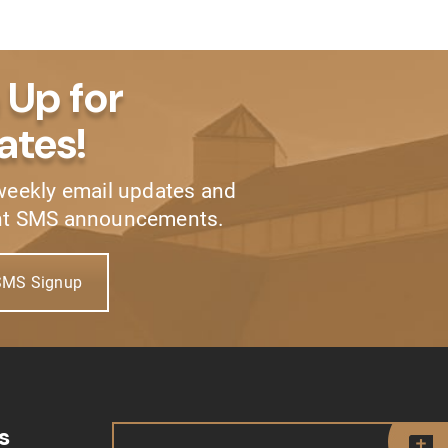
 Up for
ates!
weekly email updates and
nt SMS announcements.
SMS Signup
s