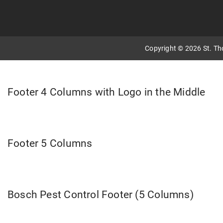
Copyright © 2026 St. T
Footer 4 Columns with Logo in the Middle
Footer 5 Columns
Bosch Pest Control Footer (5 Columns)