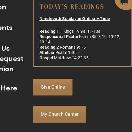
on
TODAY’S READINGS
Nineteenth Sunday in Ordinary Time
ents
Reading 1
1 Kings 19:9a, 11-13a
Responsorial Psalm
Psalm 85:9, 10, 11-12,
13-14
 Us
Reading 2
Romans 9:1-5
Alleluia
Psalm 130:5
Request
Gospel
Matthew 14:22-33
ion
 Here
Give Online
c
My Church Center