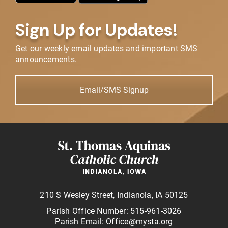
Sign Up for Updates!
Get our weekly email updates and important SMS
announcements.
Email/SMS Signup
210 S Wesley Street, Indianola, IA 50125
Parish Office Number: 515-961-3026
Parish Email: Office@mysta.org