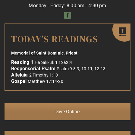
Monday - Friday: 8:00 am - 4:30 pm
TODAY’S READINGS
Memorial of Saint Dominic, Priest
Reading 1
Habakkuk 1:12â2:4
Responsorial Psalm
Psalm 9:8-9, 10-11, 12-13
Alleluia
2 Timothy 1:10
Gospel
Matthew 17:14-20
Give Online