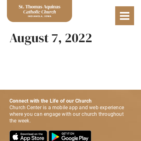
August 7, 2022
Connect with the Life of our Church
Church Center is a mobile app and web experience
where you can engage with our church throughout
the week.