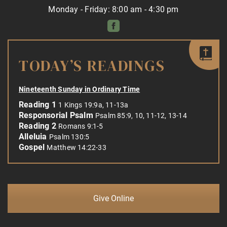
Monday - Friday: 8:00 am - 4:30 pm
TODAY’S READINGS
Nineteenth Sunday in Ordinary Time
Reading 1
1 Kings 19:9a, 11-13a
Responsorial Psalm
Psalm 85:9, 10, 11-12, 13-14
Reading 2
Romans 9:1-5
Alleluia
Psalm 130:5
Gospel
Matthew 14:22-33
Give Online