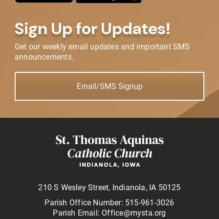
Sign Up for Updates!
Get our weekly email updates and important SMS
announcements.
Email/SMS Signup
210 S Wesley Street, Indianola, IA 50125
Parish Office Number: 515-961-3026
Parish Email: Office@mysta.org