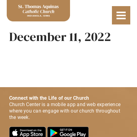
December 11, 2022
Connect with the Life of our Church
Church Center is a mobile app and web experience
where you can engage with our church throughout
the week.