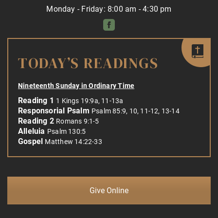
Monday - Friday: 8:00 am - 4:30 pm
TODAY’S READINGS
Nineteenth Sunday in Ordinary Time
Reading 1
1 Kings 19:9a, 11-13a
Responsorial Psalm
Psalm 85:9, 10, 11-12, 13-14
Reading 2
Romans 9:1-5
Alleluia
Psalm 130:5
Gospel
Matthew 14:22-33
Give Online