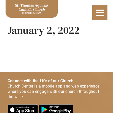
January 2, 2022
Connect with the Life of our Church
Church Center is a mobile app and web experience
where you can engage with our church throughout
the week.