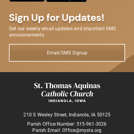
Sign Up for Updates!
Get our weekly email updates and important SMS
announcements.
Email/SMS Signup
210 S Wesley Street, Indianola, IA 50125
Parish Office Number: 515-961-3026
Parish Email: Office@mysta.org