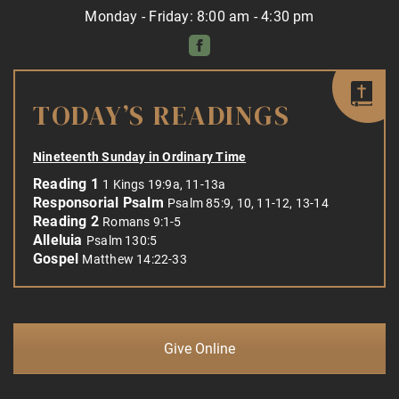
Monday - Friday: 8:00 am - 4:30 pm
TODAY’S READINGS
Nineteenth Sunday in Ordinary Time
Reading 1
1 Kings 19:9a, 11-13a
Responsorial Psalm
Psalm 85:9, 10, 11-12, 13-14
Reading 2
Romans 9:1-5
Alleluia
Psalm 130:5
Gospel
Matthew 14:22-33
Give Online