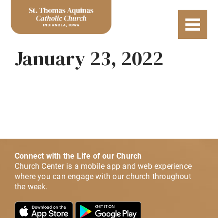
January 23, 2022
Connect with the Life of our Church
Church Center is a mobile app and web experience
where you can engage with our church throughout
the week.