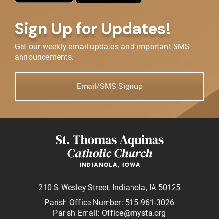
Sign Up for Updates!
Get our weekly email updates and important SMS
announcements.
Email/SMS Signup
210 S Wesley Street, Indianola, IA 50125
Parish Office Number: 515-961-3026
Parish Email: Office@mysta.org